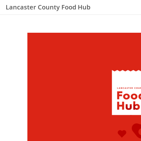
Lancaster County Food Hub