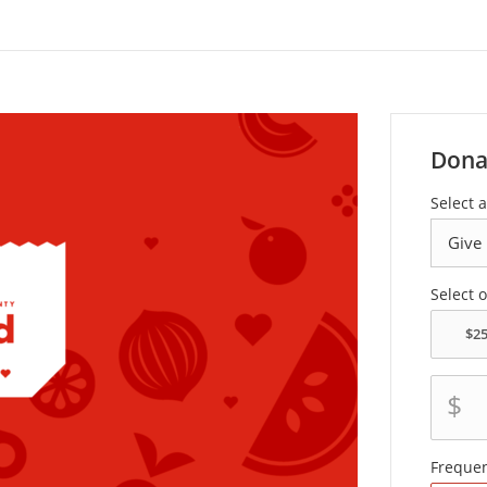
Dona
Select a
Select 
$
Freque