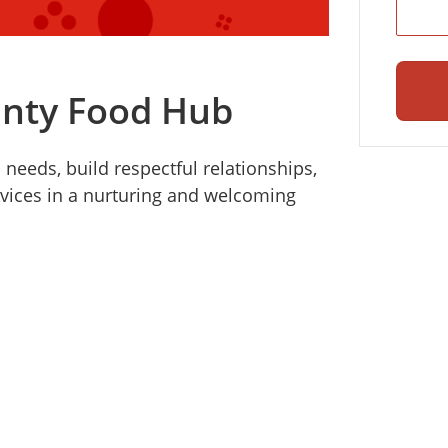
unty Food Hub
eeds, build respectful relationships,
vices in a nurturing and welcoming