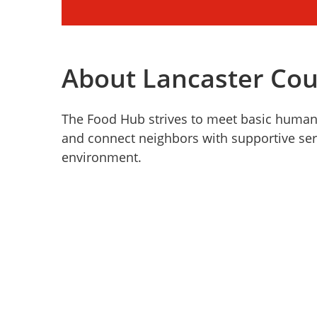
About Lancaster Co
The Food Hub strives to meet basic human n
and connect neighbors with supportive ser
environment.