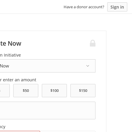
Sign in
Have a donor account?
te Now
n Initiative
or enter an amount
ncy