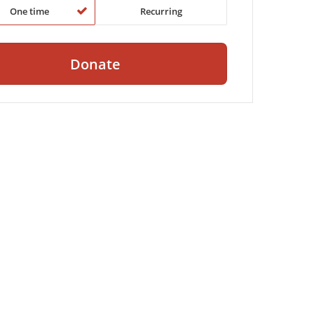
One time
Recurring